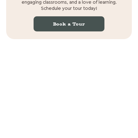
engaging classrooms, and a love of learning.
Schedule your tour today!
Book a Tour