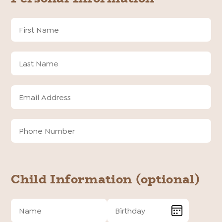
First
Name
Last
Name
Email
Address
Email
Phone
Address
Number
To
Child Information (optional)
Child
Child
Name
Birthday