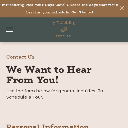
Cedars
Introducing Pick-Your-Days Care! Choose the days that work
Preschool
best for your schedule.
Get Started
–
Contact
Us
Contact Us
We Want to Hear
From You!
Use the form below for general inquiries. To
Schedule a Tour
.
Personal Information