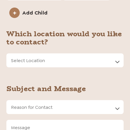
Add Child
Child
Information
Which location would you like
to contact?
Location
Input
Subject and Message
Reason
for
Contact
Message