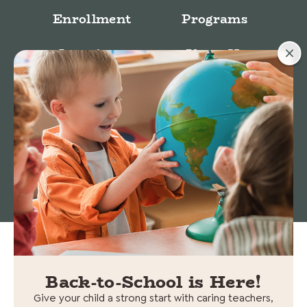
Enrollment
Programs
Locations
About Us
Stories
© 2026 Cedars Preschool. All rights reserved.
Non-
Discrimination Statement
|
Privacy policy
Back-to-School is Here!
Give your child a strong start with caring teachers,