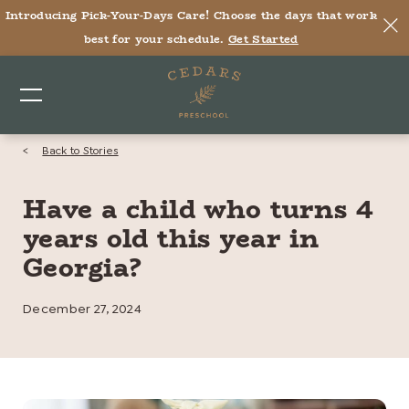
Introducing Pick-Your-Days Care! Choose the days that work
best for your schedule.
Get Started
<
Back to Stories
Have a child who turns 4
years old this year in
Georgia?
December 27, 2024