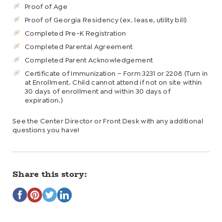
Proof of Age
Proof of Georgia Residency (ex. lease, utility bill)
Completed Pre-K Registration
Completed Parental Agreement
Completed Parent Acknowledgement
Certificate of Immunization – Form 3231 or 2208 (Turn in
at Enrollment. Child cannot attend if not on site within
30 days of enrollment and within 30 days of
expiration.)
See the Center Director or Front Desk with any additional
questions you have!
Share this story: