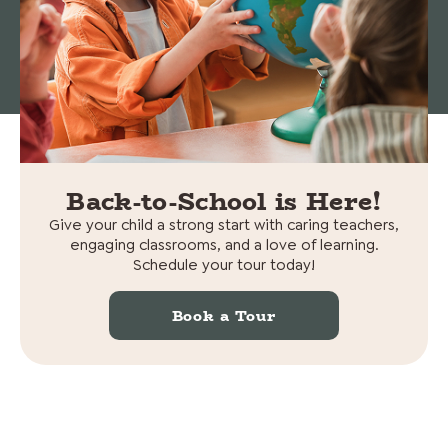
© 2026 Cedars Preschool. All rights reserved.
Non-
Discrimination Statement
|
Privacy policy
Back-to-School is Here!
Give your child a strong start with caring teachers,
engaging classrooms, and a love of learning.
Schedule your tour today!
Book a Tour