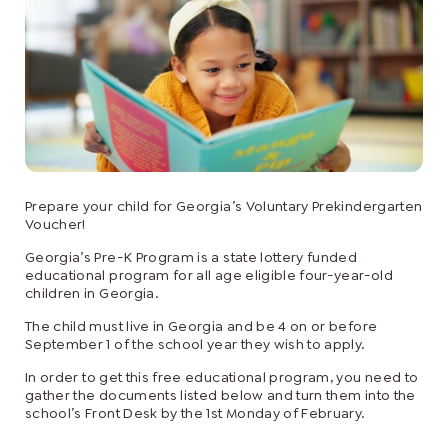
Prepare your child for Georgia’s Voluntary Prekindergarten
Voucher!
Georgia’s Pre-K Program is a state lottery funded
educational program for all age eligible four-year-old
children in Georgia.
The child must live in Georgia and be 4 on or before
September 1 of the school year they wish to apply.
In order to get this free educational program, you need to
gather the documents listed below and turn them into the
school’s Front Desk by the 1st Monday of February.