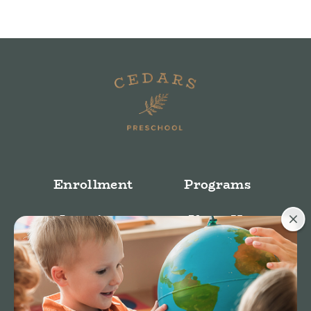
Enrollment
Programs
Locations
About Us
Stories