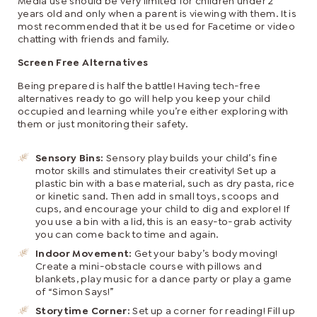
Media use should be very limited for children under 2
years old and only when a parent is viewing with them. It is
most recommended that it be used for Facetime or video
chatting with friends and family.
Screen Free Alternatives
Being prepared is half the battle! Having tech-free
alternatives ready to go will help you keep your child
occupied and learning while you’re either exploring with
them or just monitoring their safety.
Sensory Bins:
Sensory play builds your child’s fine
motor skills and stimulates their creativity! Set up a
plastic bin with a base material, such as dry pasta, rice
or kinetic sand. Then add in small toys, scoops and
cups, and encourage your child to dig and explore! If
you use a bin with a lid, this is an easy-to-grab activity
you can come back to time and again.
Indoor Movement:
Get your baby’s body moving!
Create a mini-obstacle course with pillows and
blankets, play music for a dance party or play a game
of “Simon Says!”
Storytime Corner:
Set up a corner for reading! Fill up