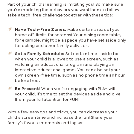
Part of your child’s learning is imitating you! So make sure
you’re modeling the behaviors you want them to follow.
Take a tech-free challenge together with these tips:
Have Tech-Free Zones:
Make certain areas of your
home off-limits for screens! Your dining room table,
for example, might be a space you have set aside only
for eating and other family activities.
Set a Family Schedule:
Set certain times aside for
when your child is allowed to use a screen, such as
watching an educational program and playing an
interactive educational game. You can also set your
own screen-free time, such as no phone time an hour
before bed.
Be Present!
When you’re engaging with PLAY with
your child, it’s time to set the devices aside and give
them your full attention for FUN!
With a few easy tips and tricks, you can decrease your
child’s screen time and increase the fun! Share your
family’s favorite moments and tag us!