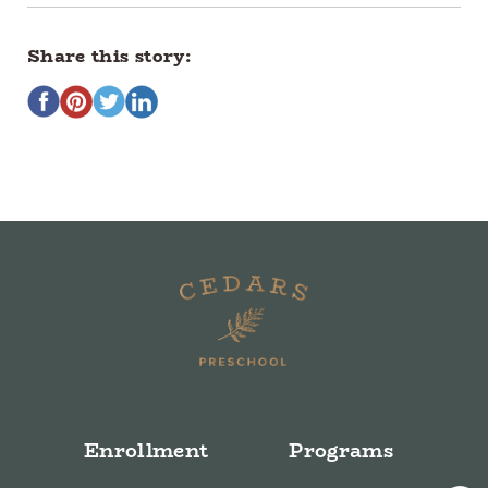
Share this story:
Enrollment
Programs