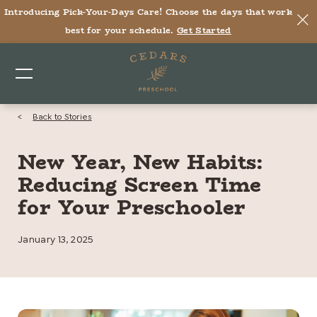
Introducing Pick-Your-Days Care! Choose the days that work
best for your schedule.
Get Started
<
Back to Stories
New Year, New Habits:
Reducing Screen Time
for Your Preschooler
January 13, 2025