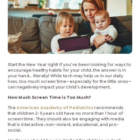
Start the New Year right! If you’ve been looking for ways to
encourage healthy habits for your child, the answer is in
your hand… literally! While tech may help us in our daily
lives, too much screen time—especially for the little ones—
can negatively impact your child’s development.
How Much Screen Time is Too Much?
The
American Academy of Pediatrics
recommends
that children 2-5 years old have no more than 1 hour of
screen time. They should also be engaging with media
that is interactive, non-violent, educational, and pro-
social.