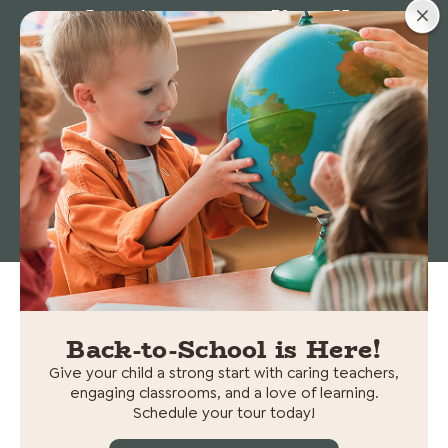
Locations
About Us
Stories
© 2026 Cedars Preschool. All rights reserved.
Non-
Discrimination Statement
|
Privacy policy
Back-to-School is Here!
Give your child a strong start with caring teachers,
engaging classrooms, and a love of learning.
Schedule your tour today!