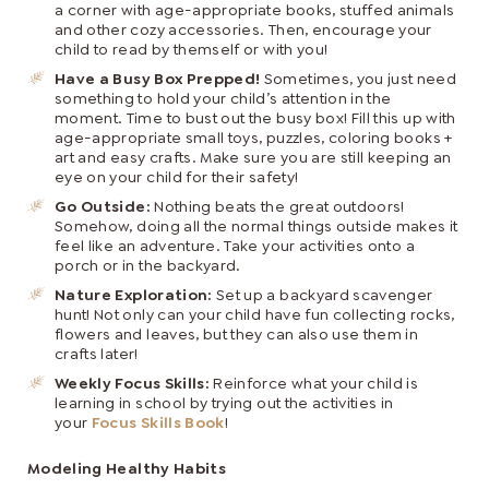
a corner with age-appropriate books, stuffed animals
and other cozy accessories. Then, encourage your
child to read by themself or with you!
Have a Busy Box Prepped!
Sometimes, you just need
something to hold your child’s attention in the
moment. Time to bust out the busy box! Fill this up with
age-appropriate small toys, puzzles, coloring books +
art and easy crafts. Make sure you are still keeping an
eye on your child for their safety!
Go Outside:
Nothing beats the great outdoors!
Somehow, doing all the normal things outside makes it
feel like an adventure. Take your activities onto a
porch or in the backyard.
Nature Exploration:
Set up a backyard scavenger
hunt! Not only can your child have fun collecting rocks,
flowers and leaves, but they can also use them in
crafts later!
Weekly Focus Skills:
Reinforce what your child is
learning in school by trying out the activities in
your
Focus Skills Book
!
Modeling Healthy Habits