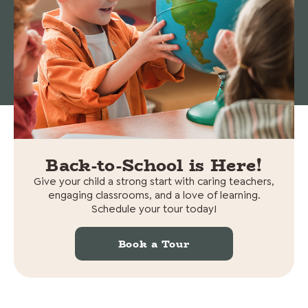
© 2026 Cedars Preschool. All rights reserved.
Non-
Discrimination Statement
|
Privacy policy
Back-to-School is Here!
Give your child a strong start with caring teachers,
engaging classrooms, and a love of learning.
Schedule your tour today!
Book a Tour