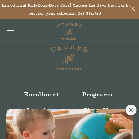
Introducing Pick-Your-Days Care! Choose the days that work
Tara A, Director of Rockmart
best for your schedule.
Get Started
Post time: 7:33 pm
Enrollment
Programs
Locations
About Us
Stories